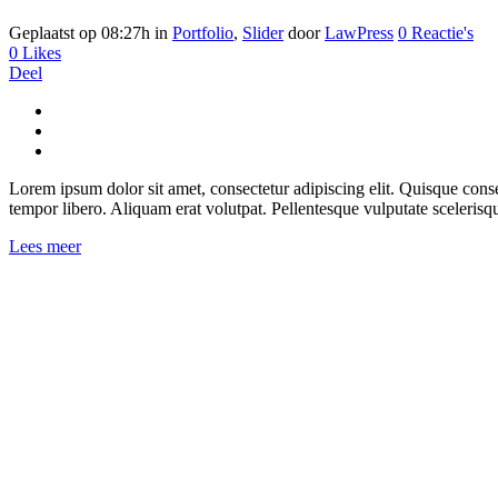
Geplaatst op 08:27h
in
Portfolio
,
Slider
door
LawPress
0 Reactie's
0
Likes
Deel
Lorem ipsum dolor sit amet, consectetur adipiscing elit. Quisque consect
tempor libero. Aliquam erat volutpat. Pellentesque vulputate scelerisq
Lees meer