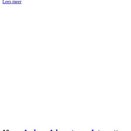
Lees meer