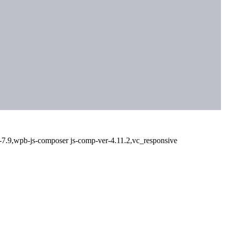
-7.9,wpb-js-composer js-comp-ver-4.11.2,vc_responsive