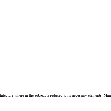
hitecture where in the subject is reduced to its necessary elements. Min