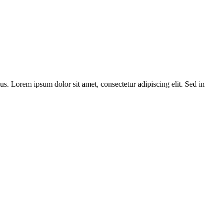
bus. Lorem ipsum dolor sit amet, consectetur adipiscing elit. Sed in