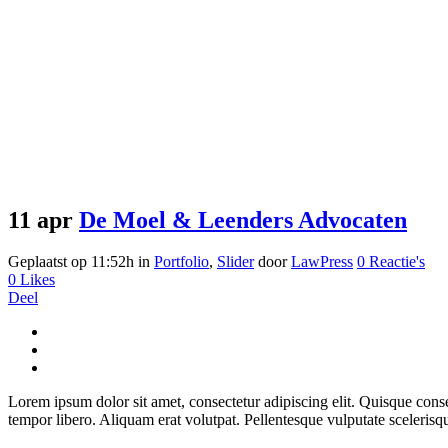
11 apr
De Moel & Leenders Advocaten
Geplaatst op 11:52h
in
Portfolio
,
Slider
door
LawPress
0 Reactie's
0
Likes
Deel
Lorem ipsum dolor sit amet, consectetur adipiscing elit. Quisque consect
tempor libero. Aliquam erat volutpat. Pellentesque vulputate scelerisq