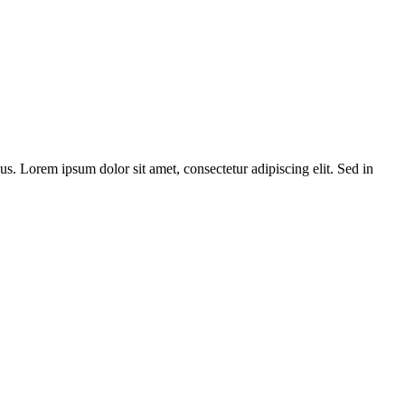
bus. Lorem ipsum dolor sit amet, consectetur adipiscing elit. Sed in