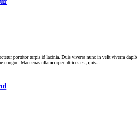
eur
etur porttitor turpis id lacinia. Duis viverra nunc in velit viverra dapi
ue congue. Maecenas ullamcorper ultrices est, quis...
nd