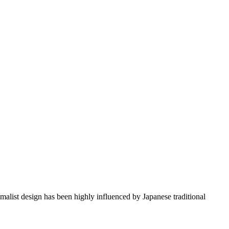
imalist design has been highly influenced by Japanese traditional