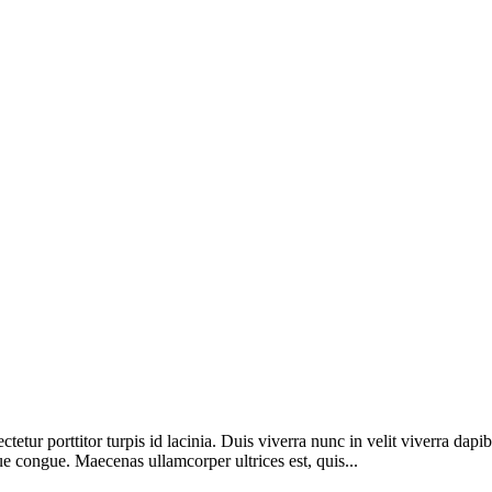
etur porttitor turpis id lacinia. Duis viverra nunc in velit viverra dapi
ue congue. Maecenas ullamcorper ultrices est, quis...