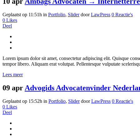
10 apr
Ambags Advocaten → Internetterr
Geplaatst op 11:51h
in
Portfolio
,
Slider
door
LawPress
0 Reactie's
0
Likes
Deel
Lorem ipsum dolor sit amet, consectetur adipiscing elit. Quisque consect
tempor libero. Aliquam erat volutpat. Pellentesque vulputate scelerisq
Lees meer
09 apr
Advogids Advocatenvinder Nederla
Geplaatst op 15:52h
in
Portfolio
,
Slider
door
LawPress
0 Reactie's
0
Likes
Deel