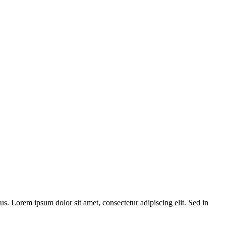
bus. Lorem ipsum dolor sit amet, consectetur adipiscing elit. Sed in