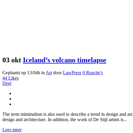
03 okt
Iceland’s volcano timelapse
Geplaatst op 13:04h
in
Art
door
LawPress
0 Reactie's
44
Likes
Deel
The term minimalism is also used to describe a trend in design and arc
design and architecture. In addition, the work of De Stijl artists is...
Lees meer