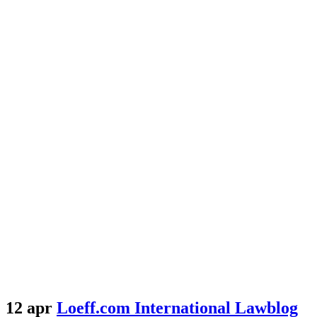
12 apr
Loeff.com International Lawblog