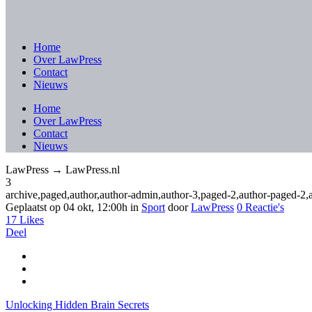
Home
Over LawPress
Contact
Nieuws
Home
Over LawPress
Contact
Nieuws
LawPress → LawPress.nl
3
archive,paged,author,author-admin,author-3,paged-2,author-paged-2
Geplaatst op 04 okt, 12:00h
in
Sport
door
LawPress
0 Reactie's
17
Likes
Deel
Unlocking Hidden Brain Secrets