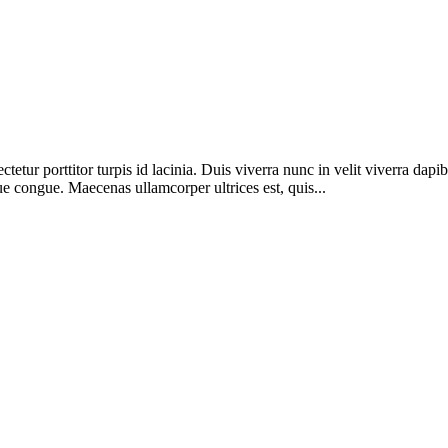
etur porttitor turpis id lacinia. Duis viverra nunc in velit viverra dapi
ue congue. Maecenas ullamcorper ultrices est, quis...