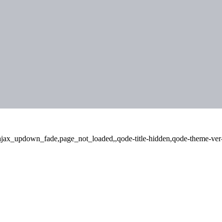
,ajax_updown_fade,page_not_loaded,,qode-title-hidden,qode-theme-ver